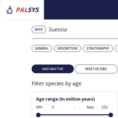
PAL
SYS
Suessia
BACK
GENERAL
DESCRIPTION
STRATIGRAPHY
HIDE INACTIVE
RESET FILTERS
Filter species by age
Age range (in million years)
Min
-
Max