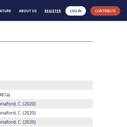
RATURE
ABOUT US
REGISTER
LOG IN
CONTRIBUTE
1987a)
annaford, C. (2020)
annaford, C. (2020)
annaford, C. (2020)