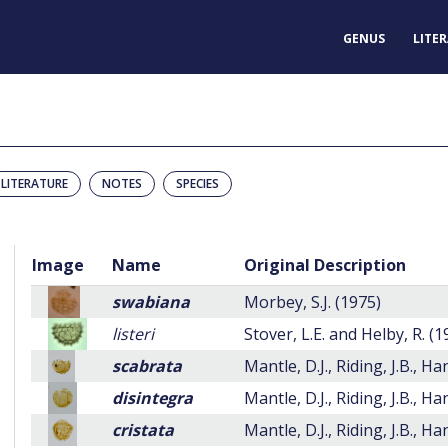
GENUS
LITE
LITERATURE
NOTES
SPECIES
Image
Name
Original Description
swabiana
Morbey, S.J. (1975)
listeri
Stover, L.E. and Helby, R. (
scabrata
Mantle, D.J., Riding, J.B., H
disintegra
Mantle, D.J., Riding, J.B., H
cristata
Mantle, D.J., Riding, J.B., H