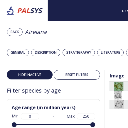
PAL
SYS
GE
Aireiana
BACK
GENERAL
DESCRIPTION
STRATIGRAPHY
LITERATURE
HIDE INACTIVE
RESET FILTERS
Image
Filter species by age
Age range (in million years)
Min
-
Max