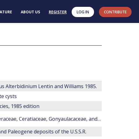
RATURE
ABOUT US
REGISTER
LOG IN
CONTRIBUTE
s Alterbidinium Lentin and Williams 1985.
te cysts
cies, 1985 edition
New dinoflagellate cyst species of the Areoligeraceae, Ceratiaceae, Gonyaulacaceae, and Peridiniaceae from the Santonian–Campanian (Upper Cretaceous) of the Nanaimo Group, British Columbia, Canada
and Paleogene deposits of the U.S.S.R.