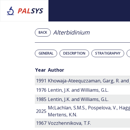
PAL
SYS
Alterbidinium
BACK
GENERAL
DESCRIPTION
STRATIGRAPHY
Year
Author
1991
Khowaja-Ateequzzaman, Garg, R. and J
1976
Lentin, J.K. and Williams, G.L.
1985
Lentin, J.K. and Williams, G.L.
McLachlan, S.M.S., Pospelova, V., Hagga
2025
Mertens, K.N.
1967
Vozzhennikova, T.F.