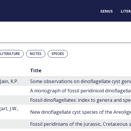
GENUS
LITE
LITERATURE
NOTES
SPECIES
Title
ain, K.P.
Some observations on dinoflagellate cyst genu
A monograph of fossil peridinioid dinoflagella
Fossil dinoflagellates: index to genera and spe
rt, J.W.,
Fossil peridinians of the Jurassic, Cretaceous 