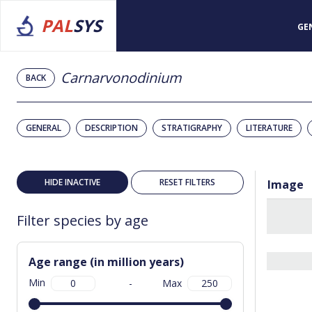
PAL
SYS
GE
Carnarvonodinium
BACK
GENERAL
DESCRIPTION
STRATIGRAPHY
LITERATURE
HIDE INACTIVE
RESET FILTERS
Image
Filter species by age
Age range (in million years)
Min
-
Max