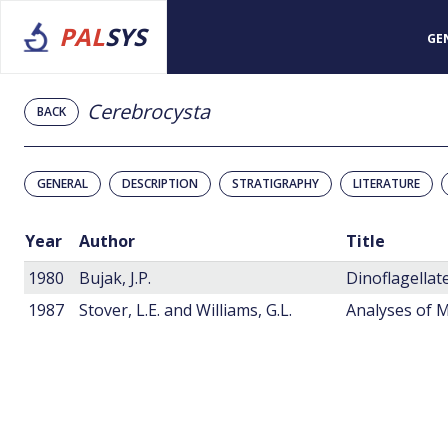
PAL
SYS
GE
Cerebrocysta
BACK
GENERAL
DESCRIPTION
STRATIGRAPHY
LITERATURE
Year
Author
Title
1980
Bujak, J.P.
1987
Stover, L.E. and Williams, G.L.