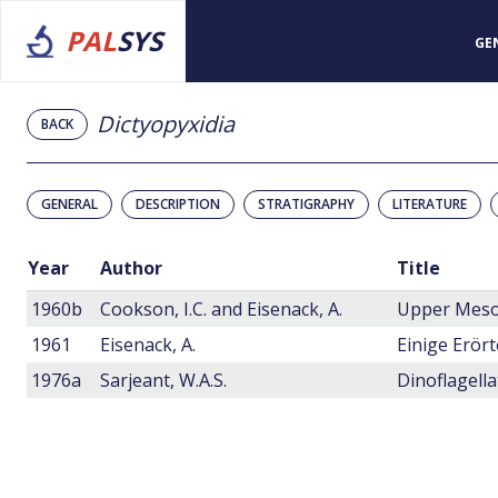
PAL
SYS
GE
Dictyopyxidia
BACK
GENERAL
DESCRIPTION
STRATIGRAPHY
LITERATURE
Year
Author
Title
1960b
Cookson, I.C. and Eisenack, A.
Upper Mesoz
1961
Eisenack, A.
1976a
Sarjeant, W.A.S.