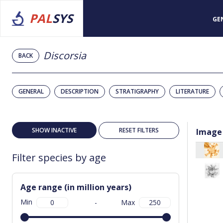
PAL
SYS
GE
Discorsia
BACK
GENERAL
DESCRIPTION
STRATIGRAPHY
LITERATURE
SHOW INACTIVE
RESET FILTERS
Image
Filter species by age
Age range (in million years)
Min
-
Max