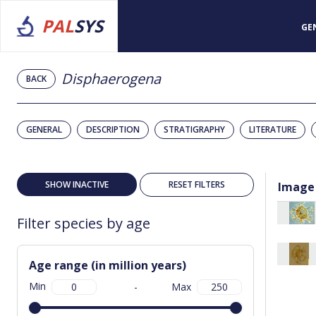
PAL
SYS
GE
Disphaerogena
BACK
GENERAL
DESCRIPTION
STRATIGRAPHY
LITERATURE
SHOW INACTIVE
RESET FILTERS
Image
Filter species by age
Age range (in million years)
Min
-
Max