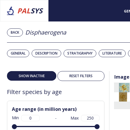
PAL
SYS
GE
Disphaerogena
BACK
GENERAL
DESCRIPTION
STRATIGRAPHY
LITERATURE
SHOW INACTIVE
RESET FILTERS
Image
Filter species by age
Age range (in million years)
Min
-
Max