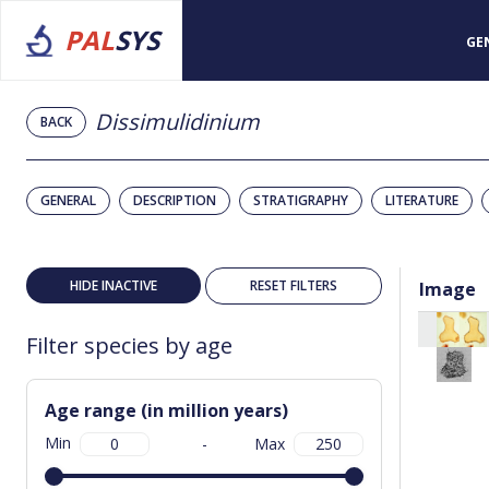
PAL
SYS
GE
Dissimulidinium
BACK
GENERAL
DESCRIPTION
STRATIGRAPHY
LITERATURE
HIDE INACTIVE
RESET FILTERS
Image
Filter species by age
Age range (in million years)
Min
-
Max