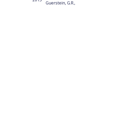
Guerstein, G.R.,