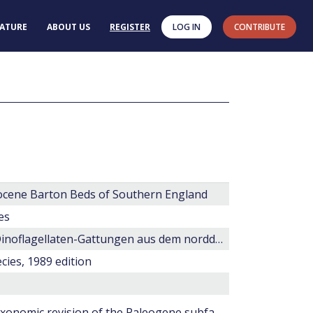
RATURE
ABOUT US
REGISTER
LOG IN
CONTRIBUTE
 Eocene Barton Beds of Southern England
es
Rhombodinium und Dracodinium, zwei neue Dinoflagellaten-Gattungen aus dem norddeutschen Tertiär
cies, 1989 edition
Wetzeliella and its allies -- the 'hole' story; a taxonomic revision of the Paleogene subfamily Wetzelielloideae.