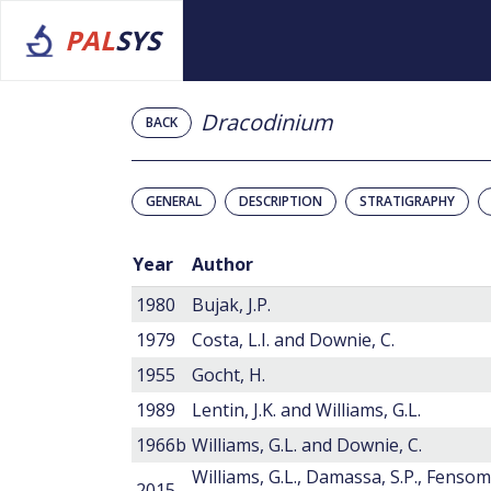
PAL
SYS
Dracodinium
BACK
GENERAL
DESCRIPTION
STRATIGRAPHY
Year
Author
1980
Bujak, J.P.
1979
Costa, L.I. and Downie, C.
1955
Gocht, H.
1989
Lentin, J.K. and Williams, G.L.
1966b
Williams, G.L. and Downie, C.
Williams, G.L., Damassa, S.P., Fensom
2015