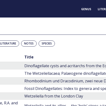
GENUS
LITE
LITERATURE
NOTES
SPECIES
Title
Dinoflagellate cysts and acritarchs from the
The Wetzeliellacaea; Palaeogene dinoflagellat
Fossil Dinoflagellates: Index to genera and spe
Wetzeliella from the London Clay
e, R.A. and