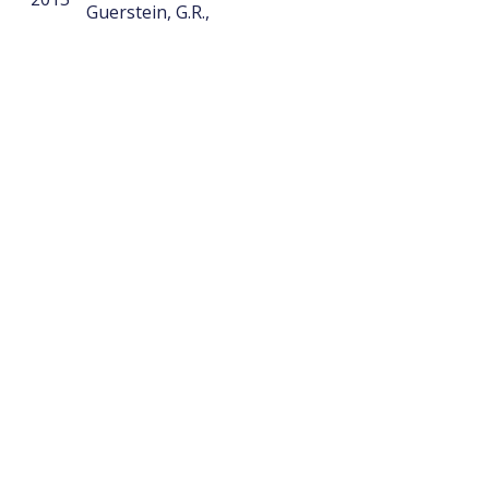
Guerstein, G.R.,