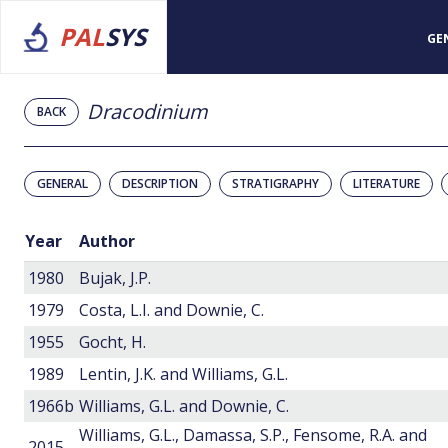
PAL
SYS
GE
Dracodinium
BACK
GENERAL
DESCRIPTION
STRATIGRAPHY
LITERATURE
Year
Author
1980
Bujak, J.P.
1979
Costa, L.I. and Downie, C.
1955
Gocht, H.
1989
Lentin, J.K. and Williams, G.L.
1966b
Williams, G.L. and Downie, C.
Williams, G.L., Damassa, S.P., Fensome, R.A. and
2015