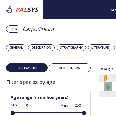
PAL
SYS
GE
Carpodinium
BACK
GENERAL
DESCRIPTION
STRATIGRAPHY
LITERATURE
HIDE INACTIVE
RESET FILTERS
Image
Filter species by age
Age range (in million years)
Min
-
Max