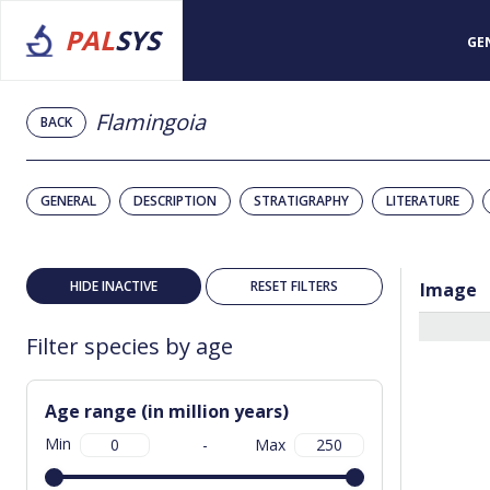
PAL
SYS
GE
Flamingoia
BACK
GENERAL
DESCRIPTION
STRATIGRAPHY
LITERATURE
HIDE INACTIVE
RESET FILTERS
Image
Filter species by age
Age range (in million years)
Min
-
Max