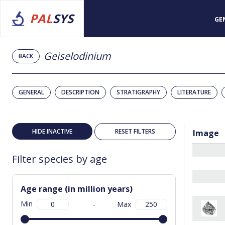
PAL
SYS
GE
Geiselodinium
BACK
GENERAL
DESCRIPTION
STRATIGRAPHY
LITERATURE
HIDE INACTIVE
RESET FILTERS
Image
Filter species by age
Age range (in million years)
Min
-
Max