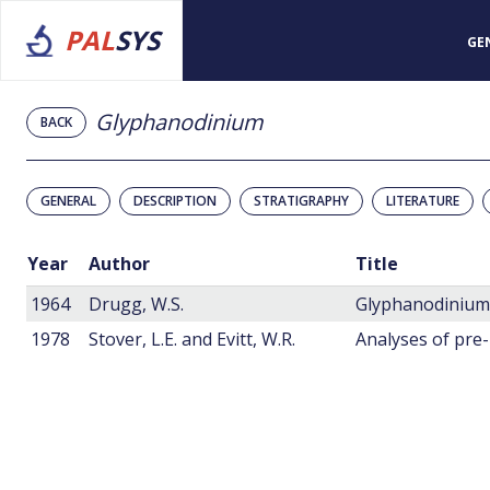
PAL
SYS
GE
Glyphanodinium
BACK
GENERAL
DESCRIPTION
STRATIGRAPHY
LITERATURE
Year
Author
Title
1964
Drugg, W.S.
1978
Stover, L.E. and Evitt, W.R.
Analyses of pre-