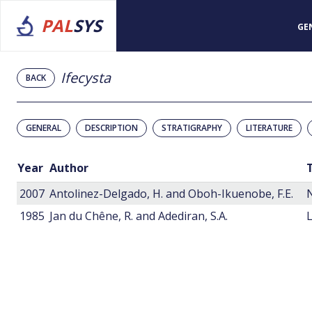
PAL
SYS
GE
Ifecysta
BACK
GENERAL
DESCRIPTION
STRATIGRAPHY
LITERATURE
Year
Author
T
2007
Antolinez-Delgado, H. and Oboh-Ikuenobe, F.E.
1985
Jan du Chêne, R. and Adediran, S.A.
L