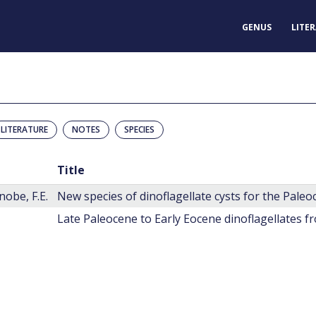
GENUS
LITE
LITERATURE
NOTES
SPECIES
Title
obe, F.E.
Late Paleocene to Early Eocene dinoflagellates f