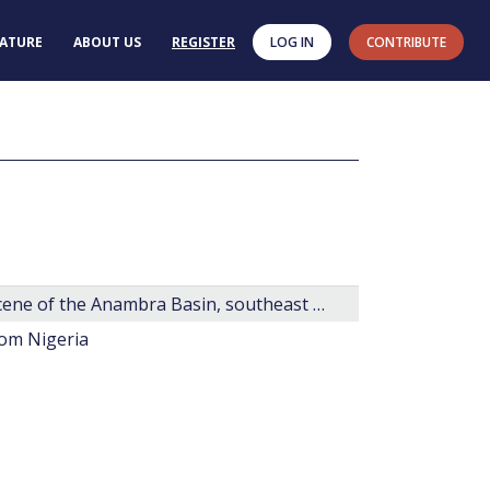
RATURE
ABOUT US
REGISTER
LOG IN
CONTRIBUTE
New species of dinoflagellate cysts for the Paleocene of the Anambra Basin, southeast Nigeria.
rom Nigeria