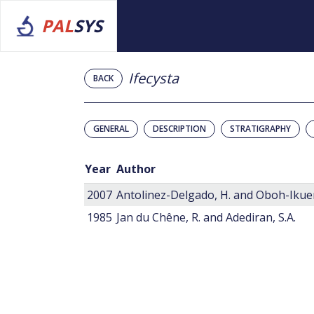
PAL
SYS
Ifecysta
BACK
GENERAL
DESCRIPTION
STRATIGRAPHY
Year
Author
2007
Antolinez-Delgado, H. and Oboh-Ikuen
1985
Jan du Chêne, R. and Adediran, S.A.