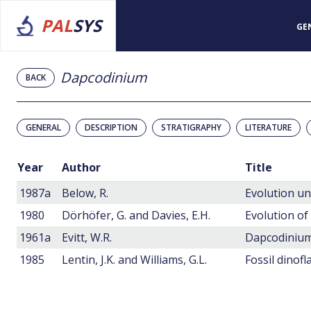
PAL
SYS
GE
Dapcodinium
BACK
GENERAL
DESCRIPTION
STRATIGRAPHY
LITERATURE
Year
Author
Title
1987a
Below, R.
1980
Dörhöfer, G. and Davies, E.H.
1961a
Evitt, W.R.
1985
Lentin, J.K. and Williams, G.L.
Fossil dinofl