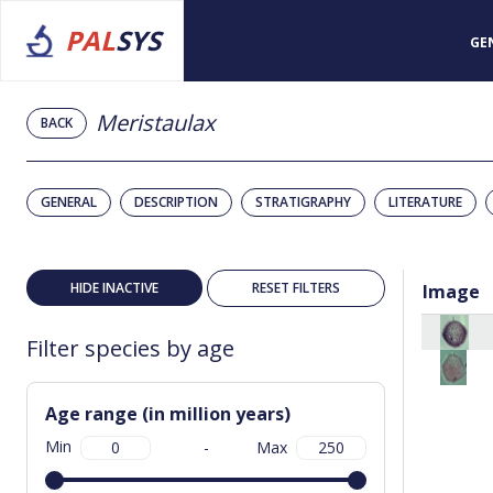
PAL
SYS
GE
Meristaulax
BACK
GENERAL
DESCRIPTION
STRATIGRAPHY
LITERATURE
HIDE INACTIVE
RESET FILTERS
Image
Filter species by age
Age range (in million years)
Min
-
Max