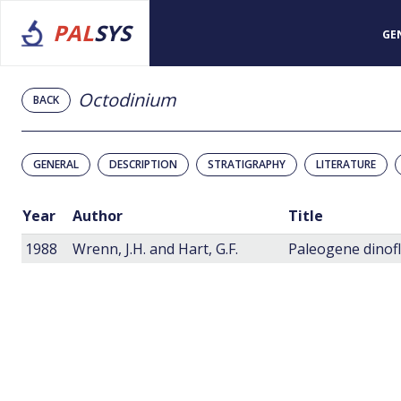
PAL
SYS
GE
Octodinium
BACK
GENERAL
DESCRIPTION
STRATIGRAPHY
LITERATURE
Year
Author
Title
1988
Wrenn, J.H. and Hart, G.F.