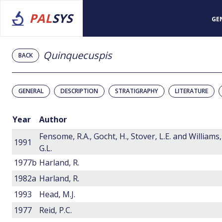
PAL
SYS
GE
Quinquecuspis
BACK
GENERAL
DESCRIPTION
STRATIGRAPHY
LITERATURE
Year
Author
Fensome, R.A., Gocht, H., Stover, L.E. and Williams,
1991
G.L.
1977b
Harland, R.
1982a
Harland, R.
1993
Head, M.J.
1977
Reid, P.C.