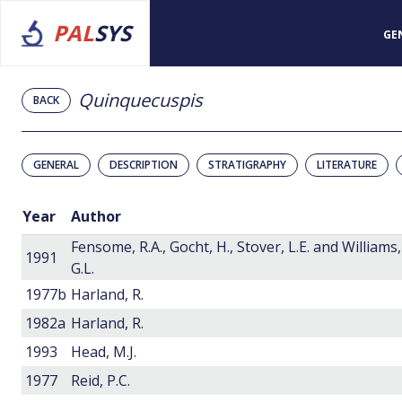
PAL
SYS
GE
Quinquecuspis
BACK
GENERAL
DESCRIPTION
STRATIGRAPHY
LITERATURE
Year
Author
Fensome, R.A., Gocht, H., Stover, L.E. and Williams,
1991
G.L.
1977b
Harland, R.
1982a
Harland, R.
1993
Head, M.J.
1977
Reid, P.C.