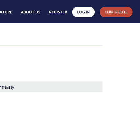
RATURE
ABOUT US
REGISTER
LOG IN
CONTRIBUTE
ermany