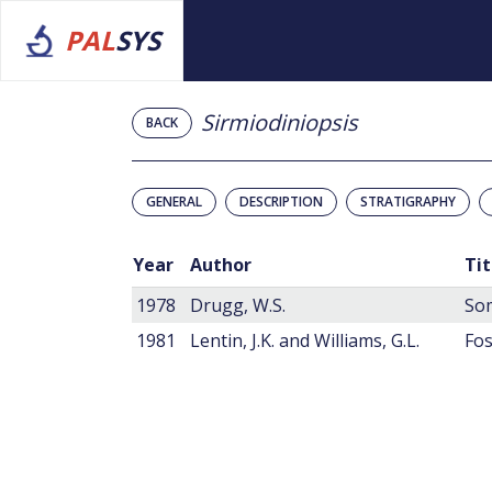
PAL
SYS
Sirmiodiniopsis
BACK
GENERAL
DESCRIPTION
STRATIGRAPHY
Year
Author
Tit
1978
Drugg, W.S.
Som
1981
Lentin, J.K. and Williams, G.L.
Fos