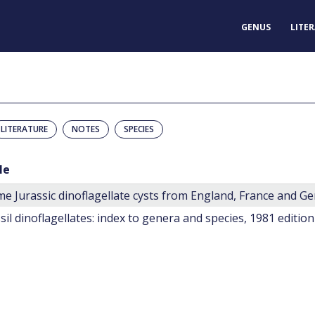
GENUS
LITE
LITERATURE
NOTES
SPECIES
le
e Jurassic dinoflagellate cysts from England, France and G
sil dinoflagellates: index to genera and species, 1981 edition