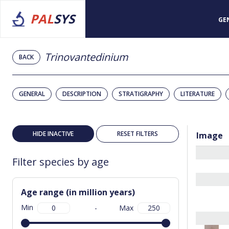
PAL
SYS
GE
Trinovantedinium
BACK
GENERAL
DESCRIPTION
STRATIGRAPHY
LITERATURE
HIDE INACTIVE
RESET FILTERS
Image
Filter species by age
Age range (in million years)
Min
-
Max