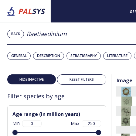
PAL
SYS
GE
Raetiaedinium
BACK
GENERAL
DESCRIPTION
STRATIGRAPHY
LITERATURE
HIDE INACTIVE
RESET FILTERS
Image
Filter species by age
Age range (in million years)
Min
-
Max