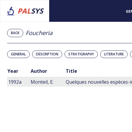
PAL
SYS
GE
Foucheria
BACK
GENERAL
DESCRIPTION
STRATIGRAPHY
LITERATURE
Year
Author
Title
1992a
Monteil, E.