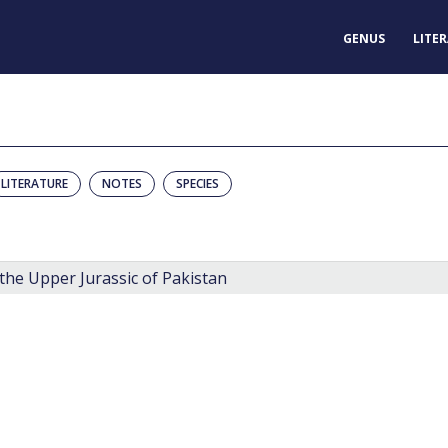
GENUS
LITE
LITERATURE
NOTES
SPECIES
the Upper Jurassic of Pakistan