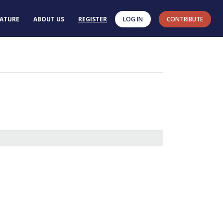
RATURE
ABOUT US
REGISTER
LOG IN
CONTRIBUTE