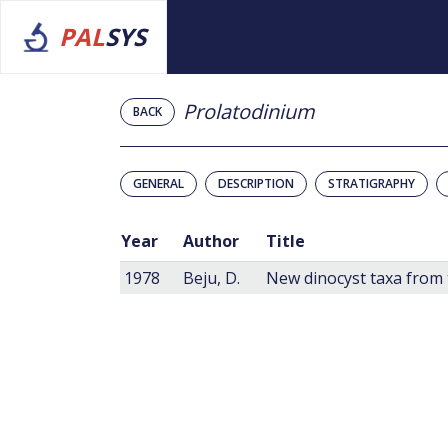
PAL
SYS
Prolatodinium
BACK
GENERAL
DESCRIPTION
STRATIGRAPHY
Year
Author
Title
1978
Beju, D.
New dinocyst taxa from 