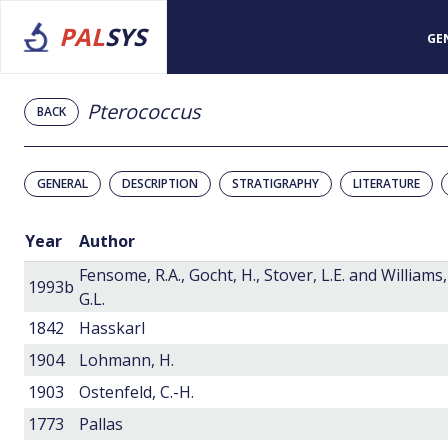
PAL
SYS
GE
Pterococcus
BACK
GENERAL
DESCRIPTION
STRATIGRAPHY
LITERATURE
Year
Author
Fensome, R.A., Gocht, H., Stover, L.E. and Williams,
1993b
G.L.
1842
Hasskarl
1904
Lohmann, H.
1903
Ostenfeld, C.-H.
1773
Pallas