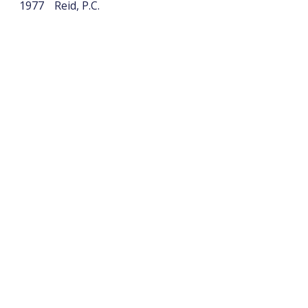
1977
Reid, P.C.