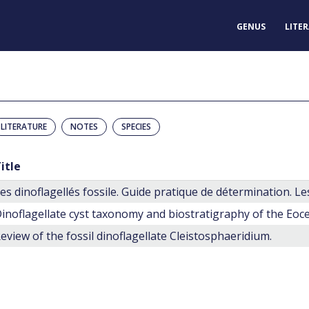
GENUS
LITE
LITERATURE
NOTES
SPECIES
itle
eview of the fossil dinoflagellate Cleistosphaeridium.