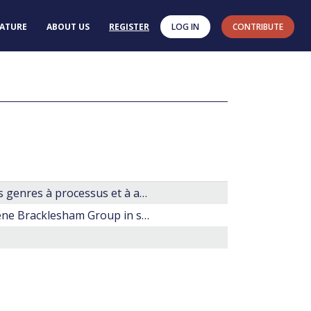
RATURE
ABOUT US
REGISTER
LOG IN
CONTRIBUTE
Les dinoflagellés fossile. Guide pratique de détermination. Les genres à processus et à archéopyle apical.
Dinoflagellate cyst taxonomy and biostratigraphy of the Eocene Bracklesham Group in southern England