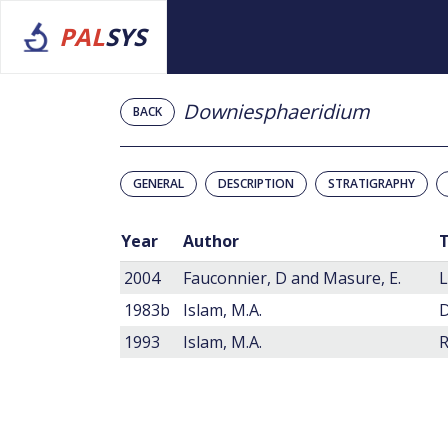
PAL
SYS
Downiesphaeridium
BACK
GENERAL
DESCRIPTION
STRATIGRAPHY
Year
Author
T
2004
Fauconnier, D and Masure, E.
1983b
Islam, M.A.
1993
Islam, M.A.
R