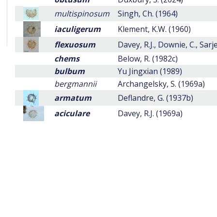
multispinosum
Singh, Ch. (1964)
iaculigerum
Klement, K.W. (1960)
flexuosum
Davey, R.J., Downie, C., Sarj
chems
Below, R. (1982c)
bulbum
Yu Jingxian (1989)
bergmannii
Archangelsky, S. (1969a)
armatum
Deflandre, G. (1937b)
aciculare
Davey, R.J. (1969a)