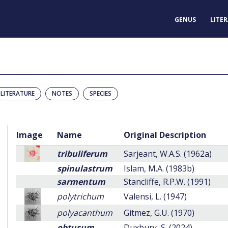
GENUS
LITE
LITERATURE
NOTES
SPECIES
Image
Name
Original Description
tribuliferum
Sarjeant, W.A.S. (1962a)
spinulastrum
Islam, M.A. (1983b)
sarmentum
Stancliffe, R.P.W. (1991)
polytrichum
Valensi, L. (1947)
polyacanthum
Gitmez, G.U. (1970)
obtusum
Duxbury, S. (2024)