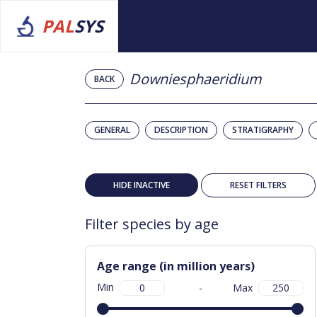
PAL
SYS
Downiesphaeridium
BACK
GENERAL
DESCRIPTION
STRATIGRAPHY
HIDE INACTIVE
RESET FILTERS
Filter species by age
Age range (in million years)
Min
-
Max