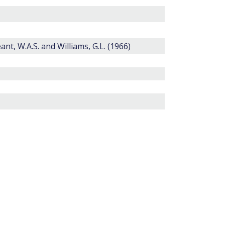
eant, W.A.S. and Williams, G.L. (1966)