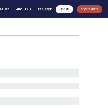
RATURE
ABOUT US
REGISTER
LOG IN
CONTRIBUTE