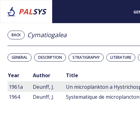
PAL
SYS
GE
Cymatiogalea
BACK
GENERAL
DESCRIPTION
STRATIGRAPHY
LITERATURE
Year
Author
Title
1961a
Deunff, J.
1964
Deunff, J.