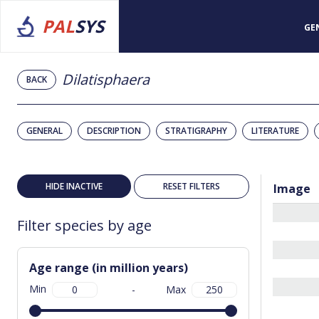
PAL
SYS
GE
Dilatisphaera
BACK
GENERAL
DESCRIPTION
STRATIGRAPHY
LITERATURE
HIDE INACTIVE
RESET FILTERS
Image
Filter species by age
Age range (in million years)
Min
-
Max