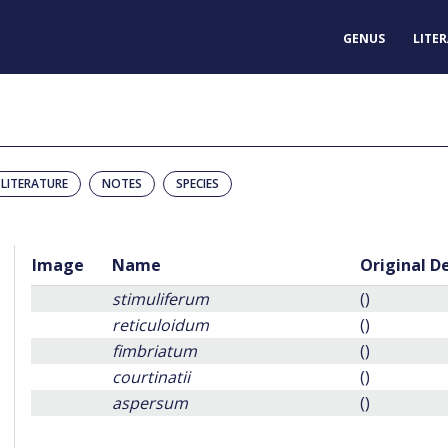
GENUS
LITE
LITERATURE
NOTES
SPECIES
Image
Name
Original D
stimuliferum
()
reticuloidum
()
fimbriatum
()
courtinatii
()
aspersum
()