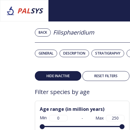
PAL
SYS
Filisphaeridium
BACK
GENERAL
DESCRIPTION
STRATIGRAPHY
HIDE INACTIVE
RESET FILTERS
Filter species by age
Age range (in million years)
Min
-
Max