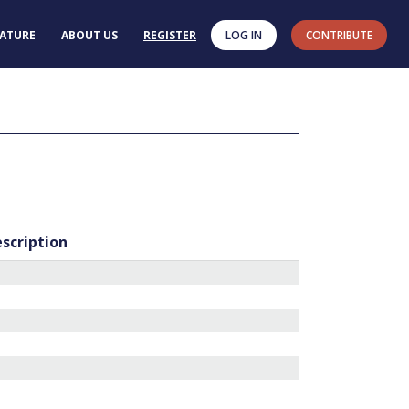
RATURE
ABOUT US
REGISTER
LOG IN
CONTRIBUTE
escription