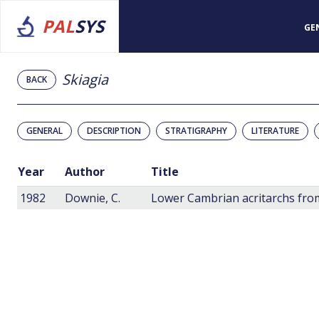
PAL
SYS
GE
Skiagia
BACK
GENERAL
DESCRIPTION
STRATIGRAPHY
LITERATURE
Year
Author
Title
1982
Downie, C.