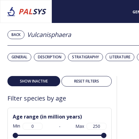
PAL
SYS
GE
Vulcanisphaera
BACK
GENERAL
DESCRIPTION
STRATIGRAPHY
LITERATURE
SHOW INACTIVE
RESET FILTERS
Filter species by age
Age range (in million years)
Min
-
Max