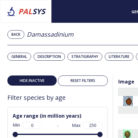
PAL
SYS
GE
Damassadinium
BACK
GENERAL
DESCRIPTION
STRATIGRAPHY
LITERATURE
HIDE INACTIVE
RESET FILTERS
Image
Filter species by age
Age range (in million years)
Min
-
Max