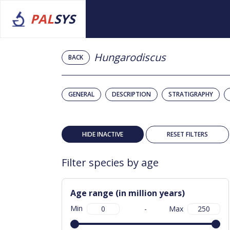
PAL
SYS
Hungarodiscus
BACK
GENERAL
DESCRIPTION
STRATIGRAPHY
HIDE INACTIVE
RESET FILTERS
Filter species by age
Age range (in million years)
Min
-
Max