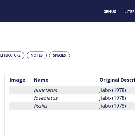
GENUS
LITE
LITERATURE
NOTES
SPECIES
Image
Name
Original Descr
punctatus
Jiabo (1978)
foveolatus
Jiabo (1978)
fissilis
Jiabo (1978)