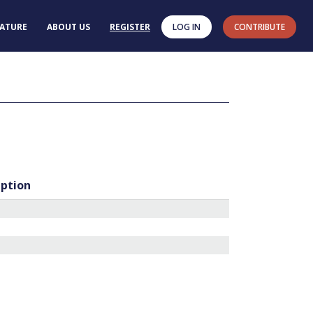
RATURE
ABOUT US
REGISTER
LOG IN
CONTRIBUTE
iption