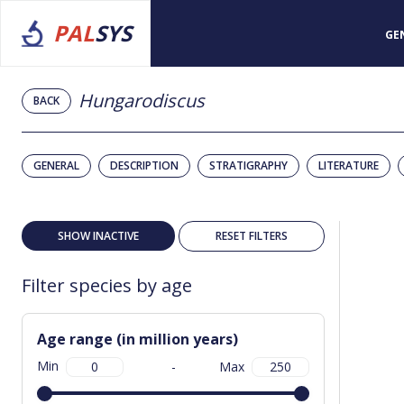
PAL
SYS
GE
Hungarodiscus
BACK
GENERAL
DESCRIPTION
STRATIGRAPHY
LITERATURE
SHOW INACTIVE
RESET FILTERS
Filter species by age
Age range (in million years)
Min
-
Max