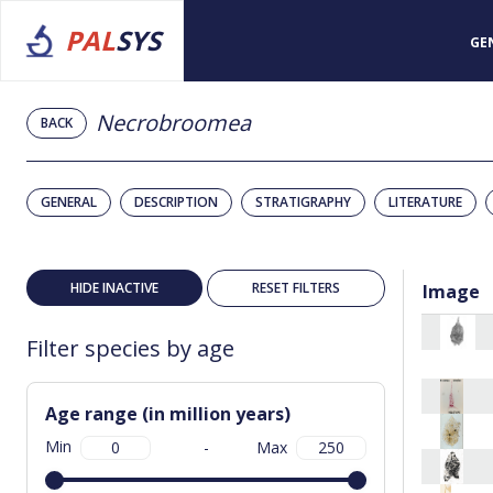
PAL
SYS
GE
Necrobroomea
BACK
GENERAL
DESCRIPTION
STRATIGRAPHY
LITERATURE
HIDE INACTIVE
RESET FILTERS
Image
Filter species by age
Age range (in million years)
Min
-
Max