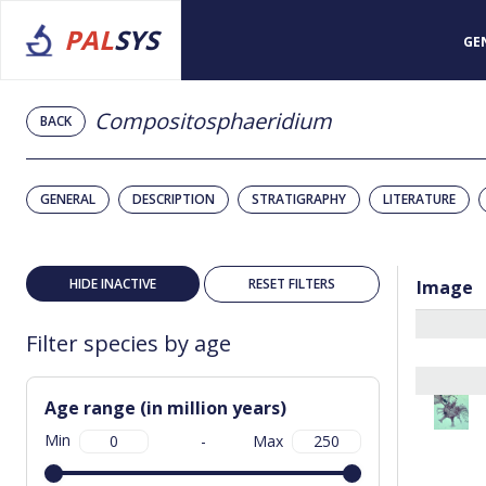
PAL
SYS
GE
Compositosphaeridium
BACK
GENERAL
DESCRIPTION
STRATIGRAPHY
LITERATURE
HIDE INACTIVE
RESET FILTERS
Image
Filter species by age
Age range (in million years)
Min
-
Max