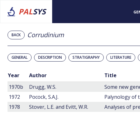
PAL
SYS
GE
Corrudinium
BACK
GENERAL
DESCRIPTION
STRATIGRAPHY
LITERATURE
Year
Author
Title
1970b
Drugg, W.S.
1972
Pocock, S.A.J.
1978
Stover, L.E. and Evitt, W.R.
Analyses of pre