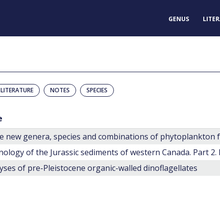
GENUS
LITE
LITERATURE
NOTES
SPECIES
e
nology of the Jurassic sediments of western Canada. Part 2.
yses of pre-Pleistocene organic-walled dinoflagellates