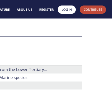
RATURE
ABOUT US
REGISTER
LOG IN
CONTRIBUTE
Some new genera, species and combinations of phytoplankton from the Lower Tertiary of the Gulf Coast, U.S.A.
 Marine species