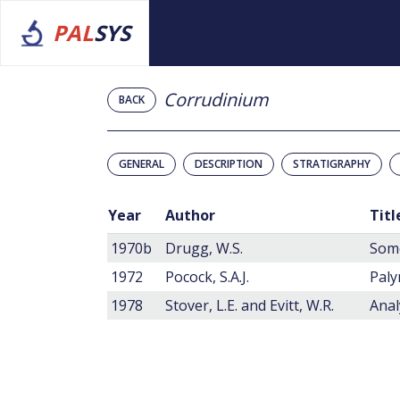
PAL
SYS
Corrudinium
BACK
GENERAL
DESCRIPTION
STRATIGRAPHY
Year
Author
Titl
1970b
Drugg, W.S.
1972
Pocock, S.A.J.
Paly
1978
Stover, L.E. and Evitt, W.R.
Anal