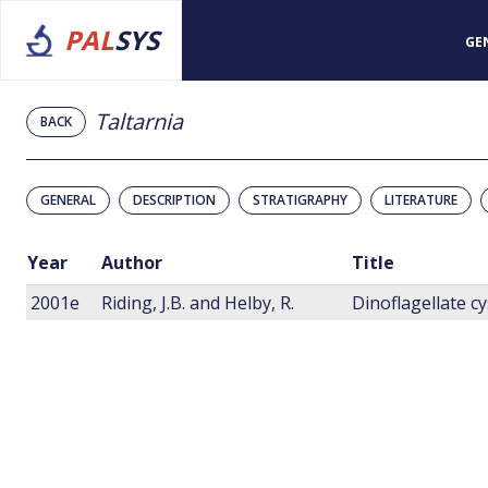
PAL
SYS
GE
Taltarnia
BACK
GENERAL
DESCRIPTION
STRATIGRAPHY
LITERATURE
Year
Author
Title
2001e
Riding, J.B. and Helby, R.