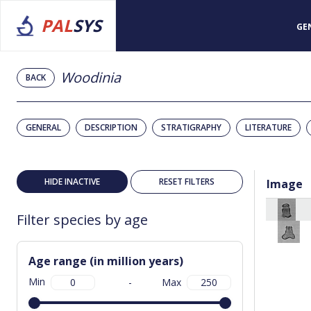
PAL
SYS
GE
Woodinia
BACK
GENERAL
DESCRIPTION
STRATIGRAPHY
LITERATURE
HIDE INACTIVE
RESET FILTERS
Image
Filter species by age
Age range (in million years)
Min
-
Max