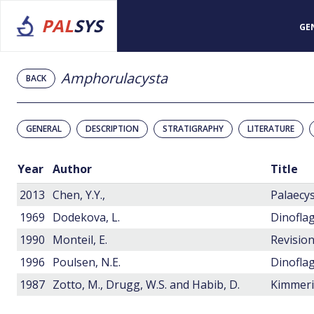
PAL
SYS
GE
Amphorulacysta
BACK
GENERAL
DESCRIPTION
STRATIGRAPHY
LITERATURE
Year
Author
Title
2013
Chen, Y.Y.,
1969
Dodekova, L.
1990
Monteil, E.
1996
Poulsen, N.E.
1987
Zotto, M., Drugg, W.S. and Habib, D.