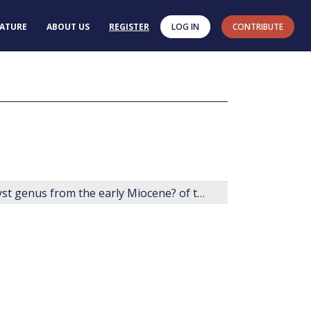
RATURE
ABOUT US
REGISTER
LOG IN
CONTRIBUTE
Arcticacysta: a new organic-walled dinoflagellate cyst genus from the early Miocene? of the central Arctic Ocean.