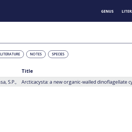
GENUS
LITE
LITERATURE
NOTES
SPECIES
Title
a, S.P.,