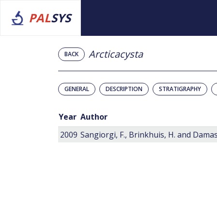
PAL
SYS
Arcticacysta
BACK
GENERAL
DESCRIPTION
STRATIGRAPHY
Year
Author
2009
Sangiorgi, F., Brinkhuis, H. and Damass