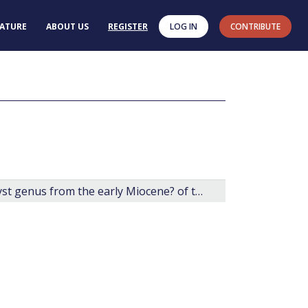
RATURE
ABOUT US
REGISTER
LOG IN
CONTRIBUTE
Arcticacysta: a new organic-walled dinoflagellate cyst genus from the early Miocene? of the central Arctic Ocean.