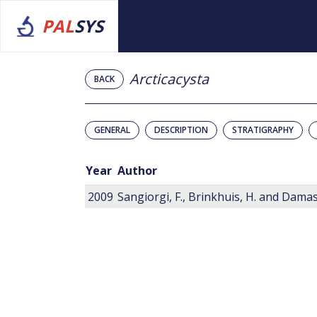
PAL
SYS
Arcticacysta
BACK
GENERAL
DESCRIPTION
STRATIGRAPHY
Year
Author
2009
Sangiorgi, F., Brinkhuis, H. and Damass