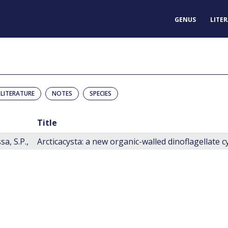
GENUS
LITE
LITERATURE
NOTES
SPECIES
Title
a, S.P.,