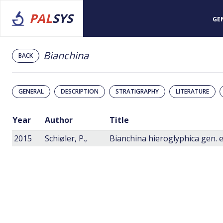
PAL
SYS
GE
Bianchina
BACK
GENERAL
DESCRIPTION
STRATIGRAPHY
LITERATURE
Year
Author
Title
2015
Schiøler, P.,