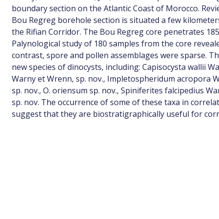
boundary section on the Atlantic Coast of Morocco. Revi
Bou Regreg borehole section is situated a few kilometer
the Rifian Corridor. The Bou Regreg core penetrates 185 
Palynological study of 180 samples from the core reveal
contrast, spore and pollen assemblages were sparse. T
new species of dinocysts, including: Capisocysta wallii 
Warny et Wrenn, sp. nov., Impletospheridum acropora W
sp. nov., O. oriensum sp. nov., Spiniferites falcipedius
sp. nov. The occurrence of some of these taxa in correlati
suggest that they are biostratigraphically useful for co