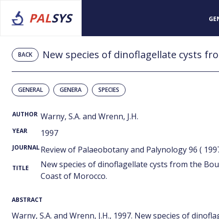
PAL
SYS
GE
BACK
GENERAL
GENERA
SPECIES
AUTHOR
Warny, S.A. and Wrenn, J.H.
YEAR
1997
JOURNAL
Review of Palaeobotany and Palynology 96 ( 199
New species of dinoflagellate cysts from the Bo
TITLE
Coast of Morocco.
ABSTRACT
Warny, S.A. and Wrenn, J.H., 1997. New species of dinofl